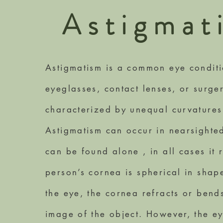
Astigmat
Astigmatism is a common eye conditio
eyeglasses, contact lenses, or surge
characterized by unequal curvatures
Astigmatism can occur in nearsighted
can be found alone , in all cases it r
person’s cornea is spherical in shap
the eye, the cornea refracts or bends
image of the object. However, the e