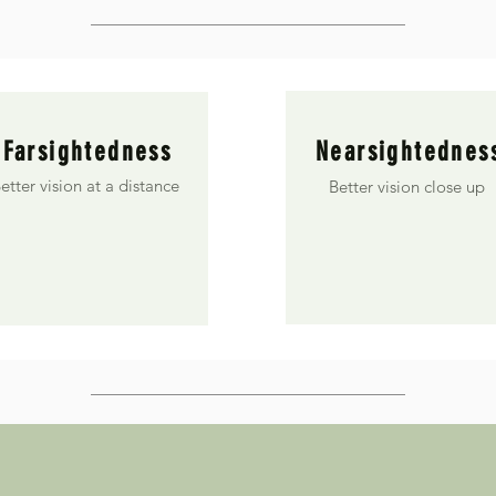
Farsightedness
Nearsightednes
etter vision at a distance
Better vision close up