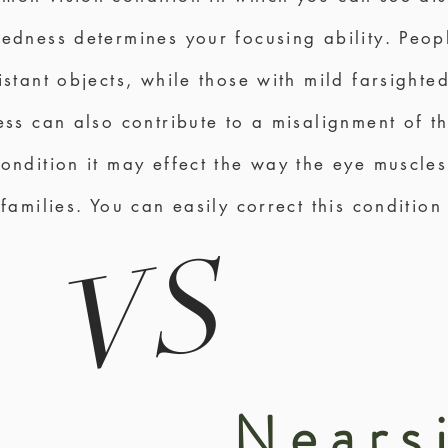
tedness determines your focusing ability. Peo
istant objects, while those with mild farsight
ness can also contribute to a misalignment of 
condition it may effect the way the eye muscles
 families. You can easily correct this condition
VS
Nears