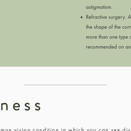
astigmatism.
Refractive surgery. 
the shape of the corn
more than one type of
recommended on an i
dness
mon vision condition in which you can see dis