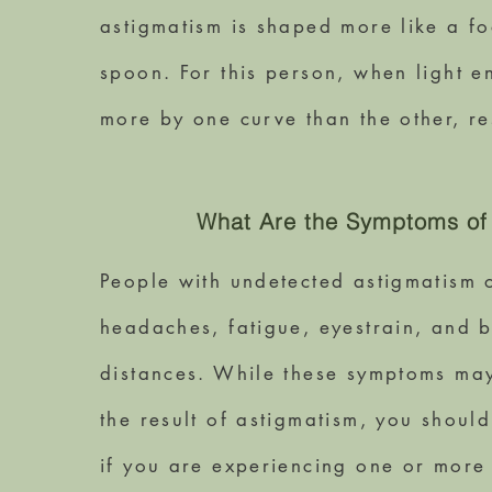
astigmatism is shaped more like a fo
spoon. For this person, when light en
more by one curve than the other, re
What Are the Symptoms of
People with undetected astigmatism 
headaches, fatigue, eyestrain, and bl
distances. While these symptoms may
the result of astigmatism, you shou
if you are experiencing one or more