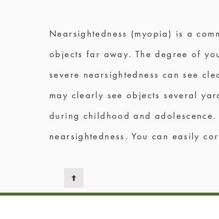
Nearsightedness (myopia) is a comm
objects far away. The degree of you
severe nearsightedness can see clea
may clearly see objects several ya
during childhood and adolescence. 
nearsightedness. You can easily cor