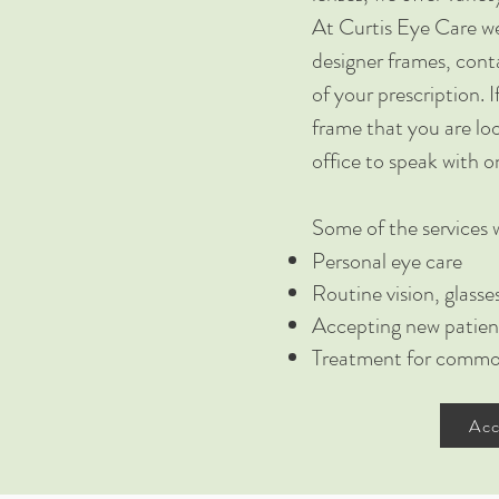
At Curtis Eye Care we
designer frames, conta
of your prescription. I
frame that you are loo
office to speak with o
Some of the services w
Personal eye care
Routine vision, glass
Accepting new patien
Treatment for common
Acc