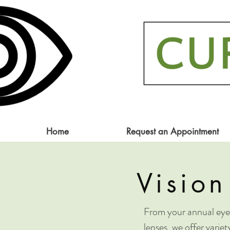
Home
Request an Appointment
Vision
From your annual eye 
lenses, we offer varie