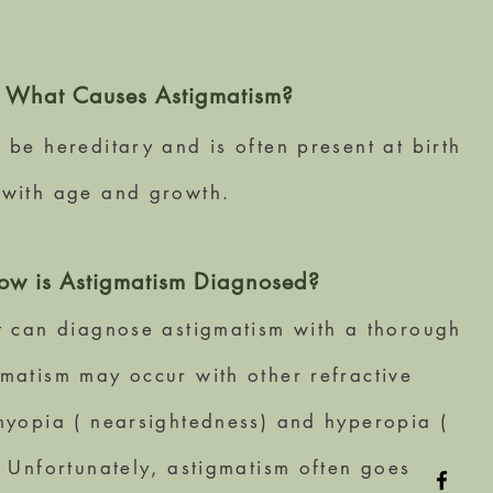
What Causes Astigmatism?
 be hereditary and is often present at birth
 with age and growth.
ow is Astigmatism Diagnosed?
t can diagnose astigmatism with a thorough
matism may occur with other refractive
myopia ( nearsightedness) and hyperopia (
. Unfortunately, astigmatism often goes