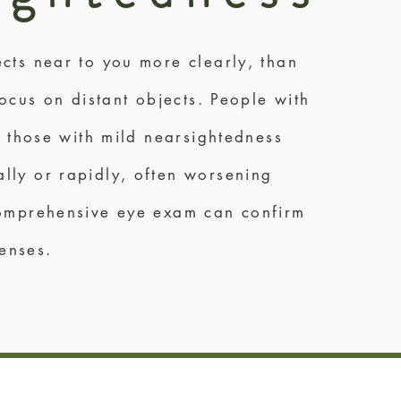
cts near to you more clearly, than
ocus on distant objects. People with
e those with mild nearsightedness
lly or rapidly, often worsening
comprehensive eye exam can confirm
lenses.