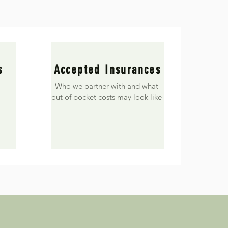
s
Accepted Insurances
Who we partner with and what
out of pocket costs may look like