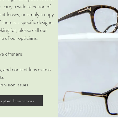
 carry a wide selection of
ct lenses, or simply a copy
f there is a specific designer
king for, please call our
ne of our opticians.
e offer are:
es, and contact lens exams
ts
 vision issues
epted Insurances