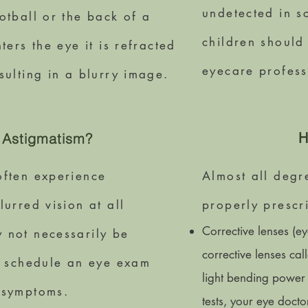
undetected in s
otball or the back of a
children should
ters the eye it is refracted
eyecare profess
sulting in a blurry image.
H
 Astigmatism?
often experience
Almost all degr
urred vision at all
properly prescr
Corrective lenses (ey
 not necessarily be
corrective lenses cal
ld schedule an eye exam
light bending power 
 symptoms.
tests, your eye docto