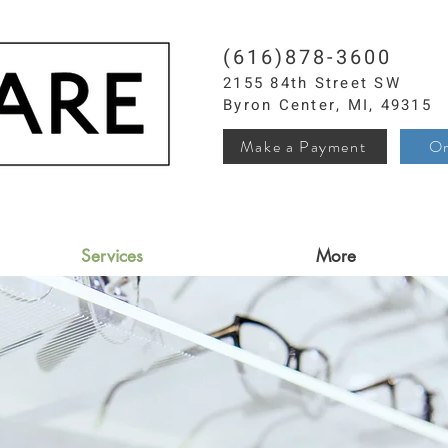
(616)878-3600
2155 84th Street SW
Byron Center, MI, 49315
Make a Payment
Or
Services
More