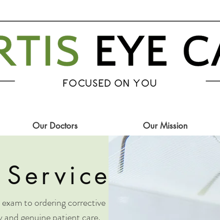
Our Doctors
Our Mission
 Services
exam to ordering corrective
ty and genuine patient care.