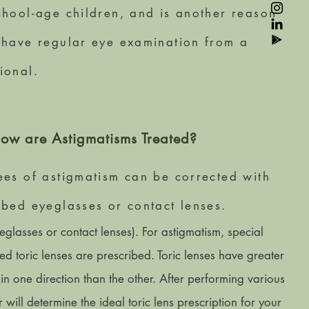
chool-age children, and is another reason
 have regular eye examination from a
ional.
ow are Astigmatisms Treated?
ees of astigmatism can be corrected with
ibed eyeglasses or contact lenses.
eglasses or contact lenses). For astigmatism, special
led toric lenses are prescribed. Toric lenses have greater
in one direction than the other. After performing various
r will determine the ideal toric lens prescription for your