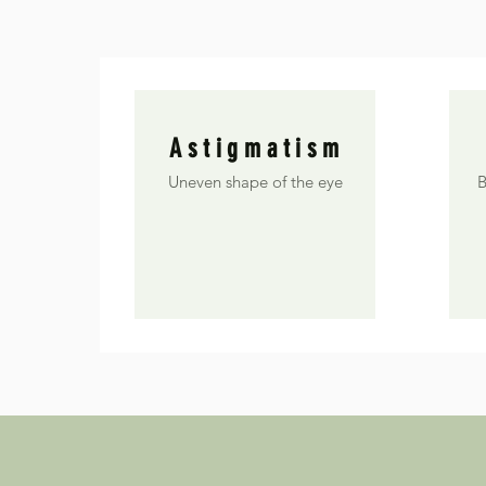
Astigmatism
Uneven shape of the eye
B