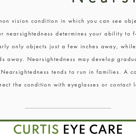
on vision condition in which you can see obje
r nearsightedness determines your ability to f
rly only objects just a few inches away, whil
rds away. Nearsightedness may develop gradua
Nearsightedness tends to run in families. A 
rect the condition with eyeglasses or contact 