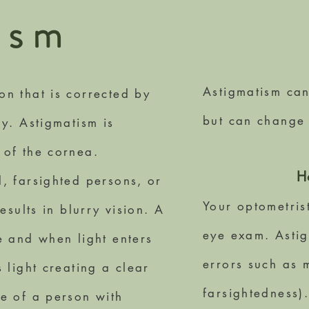
i
sm
Astigmatism can
n that is corrected by
but can change
ry. Astigmatism is
 of the cornea.
H
, farsighted persons, or
Your optometris
esults in blurry vision. A
eye exam. Astig
e and when light enters
errors such as 
 light creating a clear
farsightedness)
ye of a person with