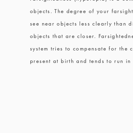
objects. The degree of your farsigh
see near objects less clearly than d
objects that are closer. Farsighted
system tries to compensate for the 
present at birth and tends to run in