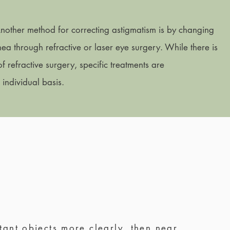
Another method for correcting astigmatism is by changing
ea through refractive or laser eye surgery. While there is
 refractive surgery, specific treatments are
ndividual basis.
tant objects more clearly, then near