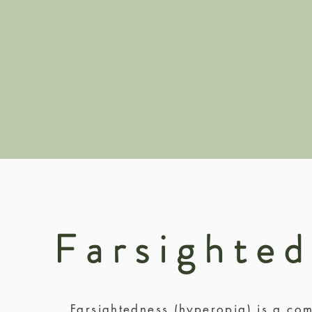
Farsighte
Farsightedness (hyperopia) is a com