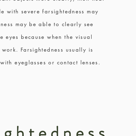
ple with severe farsightedness may
edness may be able to clearly see
the eyes because when the visual
 work. Farsightedness usually is
 with eyeglasses or contact lenses.
ightedness